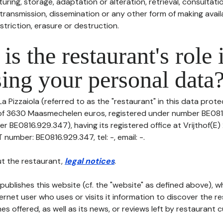
uring, storage, adaptation or alteration, retrieval, consultatio
ransmission, dissemination or any other form of making availa
striction, erasure or destruction.
is the restaurant's role 
ing your personal data
a Pizzaiola (referred to as the "restaurant" in this data protec
l of 3630 Maasmechelen euros, registered under number BE08
r BE0816.929.347), having its registered office at Vrijthof(E)
umber: BE0816.929.347, tel: -, email: -.
t the restaurant,
legal notices
.
publishes this website (cf. the "website" as defined above), 
ternet user who uses or visits it information to discover the re
s offered, as well as its news, or reviews left by restaurant 