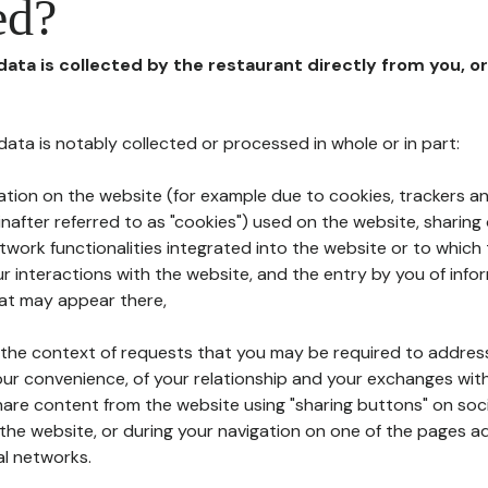
ed?
 data is collected by the restaurant directly from you, o
l data is notably collected or processed in whole or in part:
ation on the website (for example due to cookies, trackers an
nafter referred to as "cookies") used on the website, sharing 
etwork functionalities integrated into the website or to whic
 interactions with the website, and the entry by you of info
hat may appear there,
n the context of requests that you may be required to addres
ur convenience, of your relationship and your exchanges with
hare content from the website using "sharing buttons" on soc
the website, or during your navigation on one of the pages a
al networks.