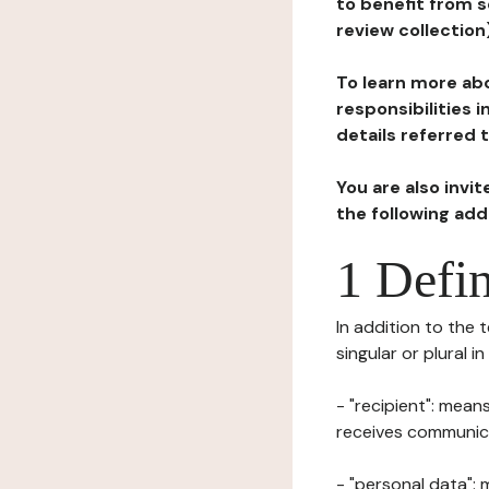
to benefit from s
review collection
To learn more abo
responsibilities 
details referred 
You are also invi
the following ad
1 Defin
In addition to the 
singular or plural i
- "recipient": mean
receives communicat
- "personal data": 