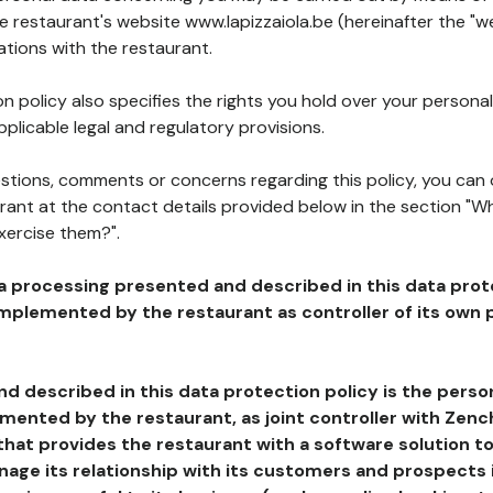
he restaurant's website www.lapizzaiola.be (hereinafter the "we
ations with the restaurant.
n policy also specifies the rights you hold over your personal
plicable legal and regulatory provisions.
estions, comments or concerns regarding this policy, you can
rant at the contact details provided below in the section "Wh
xercise them?".
a processing presented and described in this data prot
plemented by the restaurant as controller of its own p
d described in this data protection policy is the perso
ented by the restaurant, as joint controller with Zench
that provides the restaurant with a software solution t
age its relationship with its customers and prospects i