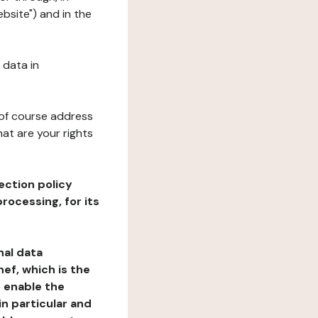
bsite") and in the
 data in
 of course address
at are your rights
ection policy
rocessing, for its
nal data
ef, which is the
o enable the
n particular and