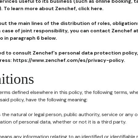
ervices useful to its business (such as online booking, 
). To learn more about Zenchef, click here.
ut the main lines of the distribution of roles, obligatio
in case of joint responsibility, you can contact Zenchef 
to in paragraph 6 below.
ted to consult Zenchef's personal data protection policy
dress: https://www.zenchef.com/es/privacy-policy.
itions
terms defined elsewhere in this policy, the following terms, wh
n said policy, have the following meaning:
s the natural or legal person, public authority, service or any
ion of personal data, whether or not it is a third party.
means any information relating to an identified or identifiable 