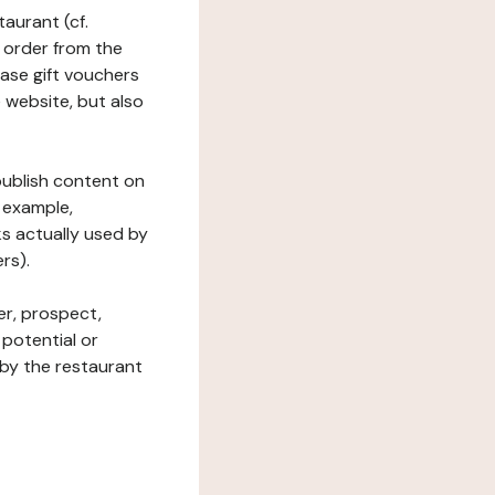
taurant (cf.
 order from the
hase gift vouchers
he website, but also
 publish content on
 example,
ks actually used by
rs).
er, prospect,
 potential or
 by the restaurant