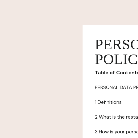
PERS
POLI
Table of Content
PERSONAL DATA P
1 Definitions
2 What is the resta
3 How is your pers