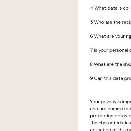
4 What data is col
5 Who are the reci
6 What are your ri
7 Is your personal
8 What are the lin
9 Can this data pr
Your privacy is imp
and are committed 
protection policy o
the characteristic
collection of this 