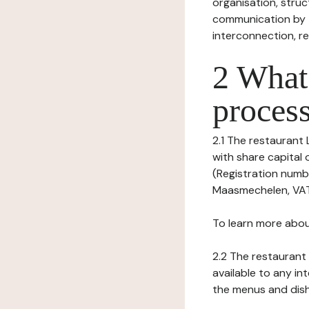
organisation, struct
communication by t
interconnection, re
2 What 
process
2.1 The restaurant L
with share capita
(Registration numbe
Maasmechelen, VAT n
To learn more abou
2.2 The restaurant 
available to any in
the menus and dishe