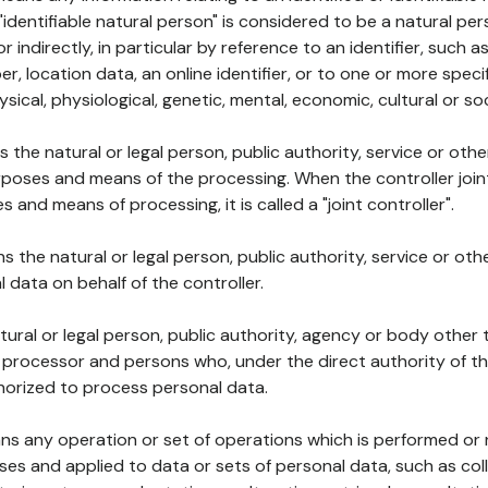
 "identifiable natural person" is considered to be a natural p
 or indirectly, in particular by reference to an identifier, such 
er, location data, an online identifier, or to one or more spec
ysical, physiological, genetic, mental, economic, cultural or soc
ns the natural or legal person, public authority, service or ot
poses and means of the processing. When the controller join
 and means of processing, it is called a "joint controller".
s the natural or legal person, public authority, service or ot
data on behalf of the controller.
natural or legal person, public authority, agency or body other
, processor and persons who, under the direct authority of th
horized to process personal data.
ns any operation or set of operations which is performed or n
s and applied to data or sets of personal data, such as coll