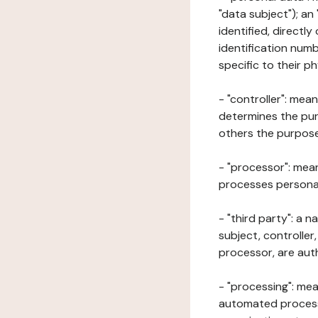
"data subject"); an
identified, directly
identification numb
specific to their ph
- "controller": mea
determines the pur
others the purposes
- "processor": mean
processes personal 
- "third party": a 
subject, controller
processor, are aut
- "processing": mea
automated processe