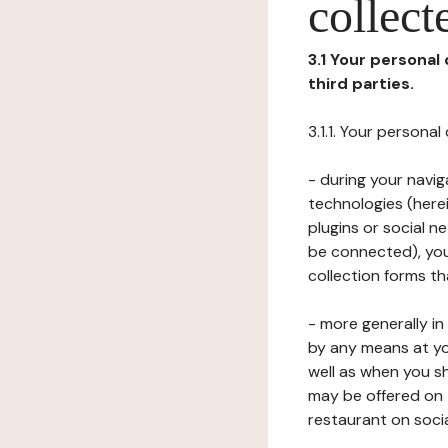
collect
3.1 Your personal
third parties.
3.1.1. Your persona
- during your navig
technologies (herei
plugins or social n
be connected), your
collection forms t
- more generally i
by any means at yo
well as when you s
may be offered on 
restaurant on soci