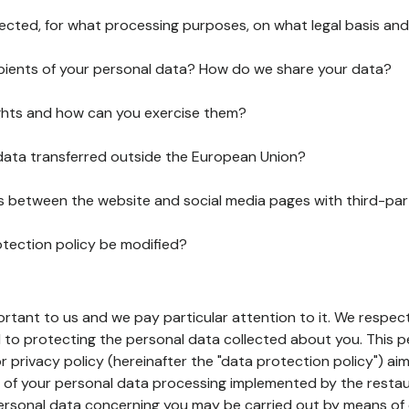
lected, for what processing purposes, on what legal basis and
pients of your personal data? How do we share your data?
ghts and how can you exercise them?
 data transferred outside the European Union?
ks between the website and social media pages with third-par
otection policy be modified?
ortant to us and we pay particular attention to it. We respect
to protecting the personal data collected about you. This p
r privacy policy (hereinafter the "data protection policy") ai
s of your personal data processing implemented by the resta
personal data concerning you may be carried out by means of 