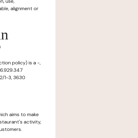
n, use,
ble, alignment or
in
?
tion policy) is a -,
16.929.347
 2/1-3, 3630
which aims to make
staurant's activity,
customers.