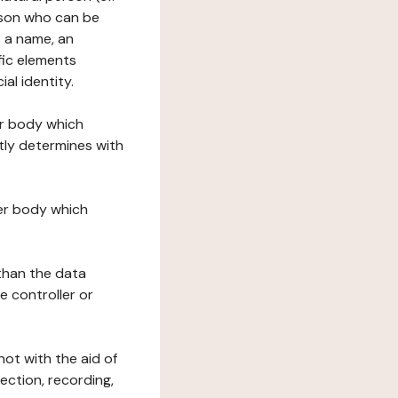
erson who can be
as a name, an
ific elements
ial identity.
her body which
tly determines with
her body which
 than the data
e controller or
ot with the aid of
ection, recording,