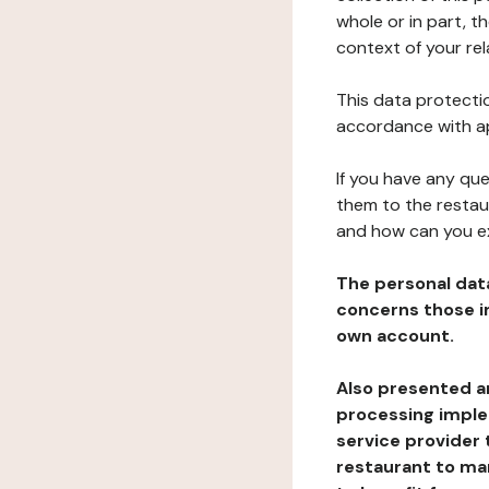
whole or in part, t
context of your rel
This data protectio
accordance with ap
If you have any qu
them to the restau
and how can you e
The personal dat
concerns those im
own account.
Also presented an
processing implem
service provider 
restaurant to man