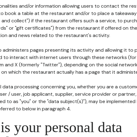
tionalities and/or information allowing users to contact the res
to book a table at the restaurant and/or to place a takeaway
k and collect") if the restaurant offers such a service, to purc
ards" or "gift certificates") from the restaurant if offered on t
ion and news related to the restaurant's activity.
 administers pages presenting its activity and allowing it to
d to interact with internet users through these networks (for
m and X (formerly "Twitter"), depending on the social networ
on which the restaurant actually has a page that it administe
l data processing concerning you, whether you are a custom
er / user, job applicant, supplier, service provider or partner,
red to as "you" or the "data subject(s)"), may be implemented
eferred to below in paragraph 4.
s your personal data