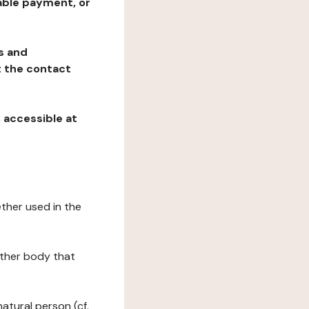
table payment, or
ns and
at the contact
, accessible at
ether used in the
 other body that
natural person (cf.