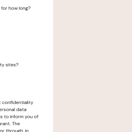
 for how long?
ty sites?
 confidentiality
ersonal data
ms to inform you of
urant. The
or through, in