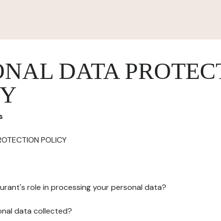
ONAL DATA PROTEC
CY
s
ROTECTION POLICY
urant's role in processing your personal data?
onal data collected?