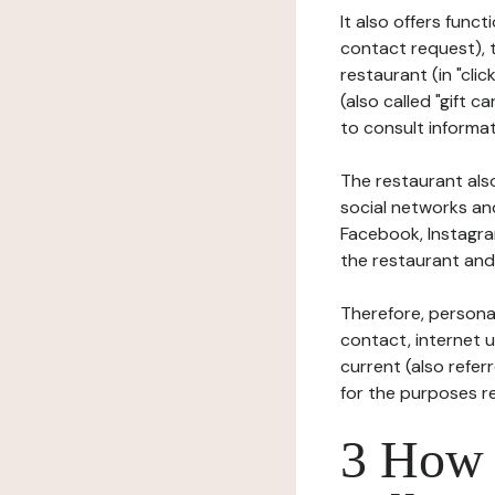
It also offers func
contact request), 
restaurant (in "clic
(also called "gift c
to consult informat
The restaurant also
social networks an
Facebook, Instagra
the restaurant and 
Therefore, persona
contact, internet us
current (also refer
for the purposes r
3 How i