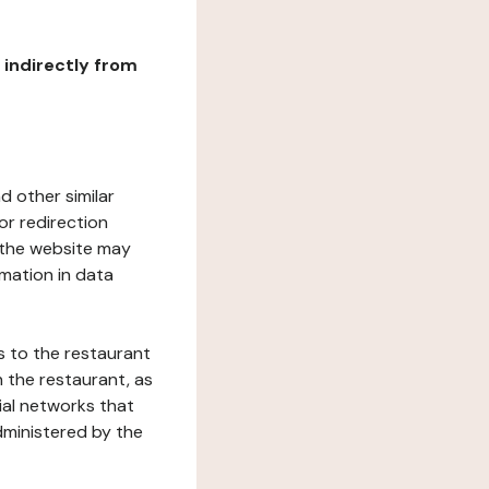
r indirectly from
d other similar
or redirection
h the website may
rmation in data
s to the restaurant
 the restaurant, as
ial networks that
dministered by the